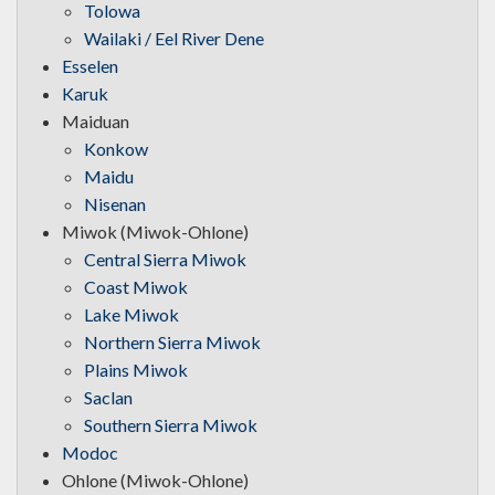
Tolowa
Wailaki / Eel River Dene
Esselen
Karuk
Maiduan
Konkow
Maidu
Nisenan
Miwok (Miwok-Ohlone)
Central Sierra Miwok
Coast Miwok
Lake Miwok
Northern Sierra Miwok
Plains Miwok
Saclan
Southern Sierra Miwok
Modoc
Ohlone (Miwok-Ohlone)