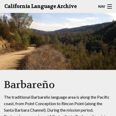
California Language Archive
NAV
HOME
MAP SEARCH
BROWSE CLA
RESOURCES
ABOUT
Barbareño
DEPOSITORS
The traditional Barbareño language area is along the Pacific
coast, from Point Conception to Rincon Point (along the
Santa Barbara Channel). During the mission period,