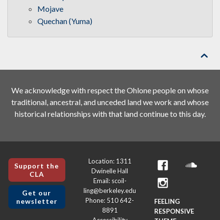
Mojave
Quechan (Yuma)

We acknowledge with respect the Ohlone people on whose
traditional, ancestral, and unceded land we work and whose
historical relationships with that land continue to this day.
Location: 1311
Support the
Dwinelle Hall
CLA
Email: scoil-
ling@berkeley.edu
Get our
Phone: 510 642-
newsletter
FEELING
8891
RESPONSIVE