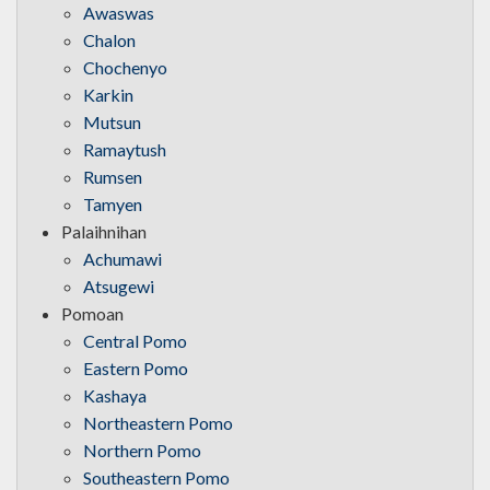
Awaswas
Chalon
Chochenyo
Karkin
Mutsun
Ramaytush
Rumsen
Tamyen
Palaihnihan
Achumawi
Atsugewi
Pomoan
Central Pomo
Eastern Pomo
Kashaya
Northeastern Pomo
Northern Pomo
Southeastern Pomo