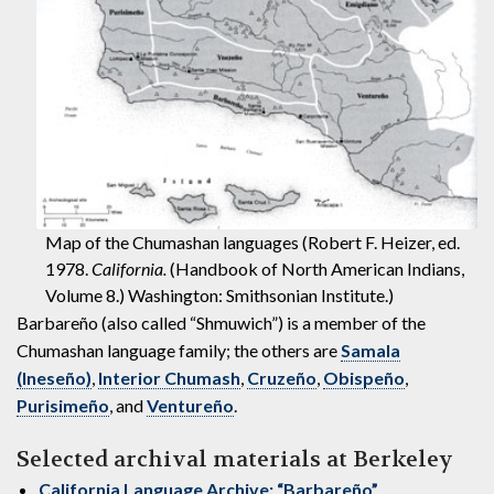
Map of the Chumashan languages (Robert F. Heizer, ed.
1978.
California.
(Handbook of North American Indians,
Volume 8.) Washington: Smithsonian Institute.)
Barbareño (also called “Shmuwich”) is a member of the
Chumashan language family; the others are
Samala
(Ineseño)
,
Interior Chumash
,
Cruzeño
,
Obispeño
,
Purisimeño
, and
Ventureño
.
Selected archival materials at Berkeley
California Language Archive: “Barbareño”