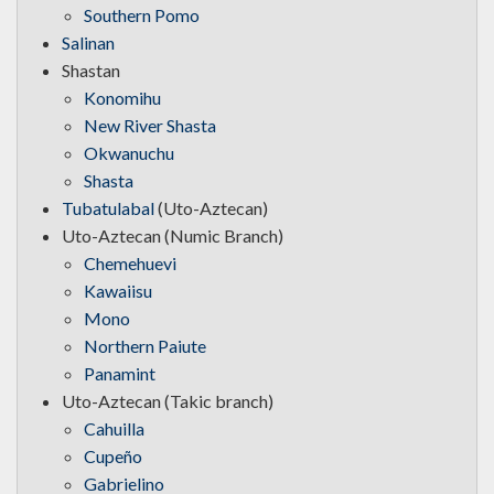
Southern Pomo
Salinan
Shastan
Konomihu
New River Shasta
Okwanuchu
Shasta
Tubatulabal
(Uto-Aztecan)
Uto-Aztecan (Numic Branch)
Chemehuevi
Kawaiisu
Mono
Northern Paiute
Panamint
Uto-Aztecan (Takic branch)
Cahuilla
Cupeño
Gabrielino