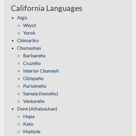
California Languages
Algic
Wiyot
Yurok
Chimariko
Chumashan
Barbareño
Cruzeño
Interior Chumash
Obispeño
Purisimeño
Samala (Ineseño)
Ventureño
Dene (Athabaskan)
Hupa
Kato
Mattole