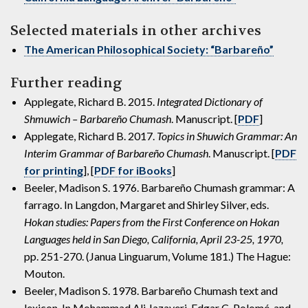
Selected materials in other archives
The American Philosophical Society: “Barbareño”
Further reading
Applegate, Richard B. 2015.
Integrated Dictionary of
Shmuwich – Barbareño Chumash
. Manuscript. [
PDF
]
Applegate, Richard B. 2017.
Topics in Shuwich Grammar: An
Interim Grammar of Barbareño Chumash
. Manuscript. [
PDF
for printing
], [
PDF for iBooks
]
Beeler, Madison S. 1976. Barbareño Chumash grammar: A
farrago. In Langdon, Margaret and Shirley Silver, eds.
Hokan studies: Papers from the First Conference on Hokan
Languages held in San Diego, California, April 23-25, 1970,
pp. 251-270. (Janua Linguarum, Volume 181.) The Hague:
Mouton.
Beeler, Madison S. 1978. Barbareño Chumash text and
lexicon. In Mohammad Ali Jazayeri, Edgar C. Polomé, and