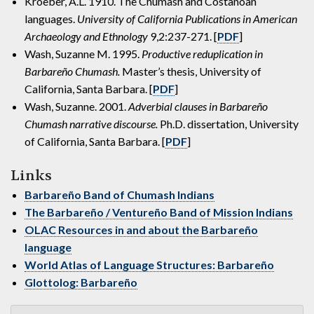
Kroeber, A.L. 1910. The Chumash and Costanoan
languages.
University of California Publications in American
Archaeology and Ethnology
9,2:237-271. [
PDF
]
Wash, Suzanne M. 1995.
Productive reduplication in
Barbareño Chumash.
Master’s thesis, University of
California, Santa Barbara. [
PDF
]
Wash, Suzanne. 2001.
Adverbial clauses in Barbareño
Chumash narrative discourse.
Ph.D. dissertation, University
of California, Santa Barbara. [
PDF
]
Links
Barbareño Band of Chumash Indians
The Barbareño / Ventureño Band of Mission Indians
OLAC Resources in and about the Barbareño
language
World Atlas of Language Structures: Barbareño
Glottolog: Barbareño