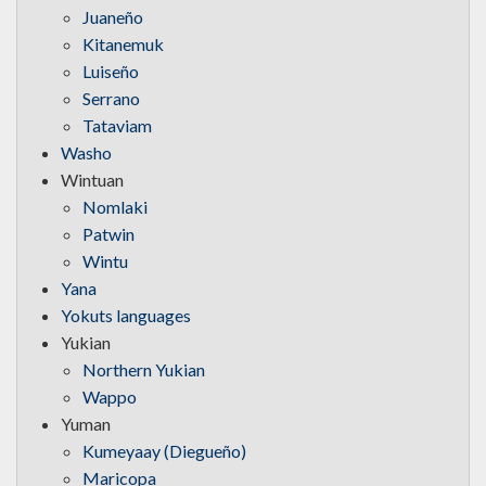
Juaneño
Kitanemuk
Luiseño
Serrano
Tataviam
Washo
Wintuan
Nomlaki
Patwin
Wintu
Yana
Yokuts languages
Yukian
Northern Yukian
Wappo
Yuman
Kumeyaay (Diegueño)
Maricopa