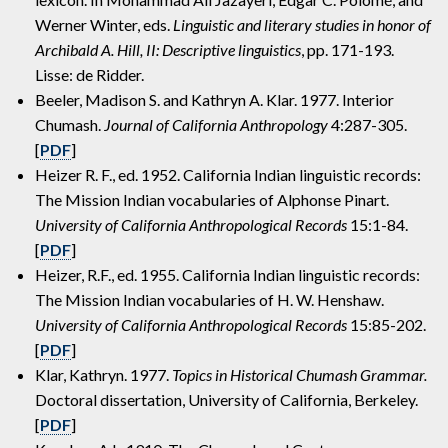
Werner Winter, eds.
Linguistic and literary studies in honor of
Archibald A. Hill, II: Descriptive linguistics
, pp. 171-193.
Lisse: de Ridder.
Beeler, Madison S. and Kathryn A. Klar. 1977. Interior
Chumash.
Journal of California Anthropology
4:287-305.
[
PDF
]
Heizer R. F., ed. 1952. California Indian linguistic records:
The Mission Indian vocabularies of Alphonse Pinart.
University of California Anthropological Records
15:1-84.
[
PDF
]
Heizer, R.F., ed. 1955. California Indian linguistic records:
The Mission Indian vocabularies of H. W. Henshaw.
University of California Anthropological Records
15:85-202.
[
PDF
]
Klar, Kathryn. 1977.
Topics in Historical Chumash Grammar.
Doctoral dissertation, University of California, Berkeley.
[
PDF
]