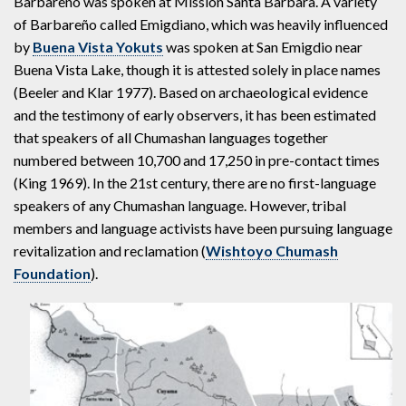
Barbareño was spoken at Mission Santa Barbara. A variety
of Barbareño called Emigdiano, which was heavily influenced
by
Buena Vista Yokuts
was spoken at San Emigdio near
Buena Vista Lake, though it is attested solely in place names
(Beeler and Klar 1977). Based on archaeological evidence
and the testimony of early observers, it has been estimated
that speakers of all Chumashan languages together
numbered between 10,700 and 17,250 in pre-contact times
(King 1969). In the 21st century, there are no first-language
speakers of any Chumashan language. However, tribal
members and language activists have been pursuing language
revitalization and reclamation (
Wishtoyo Chumash
Foundation
).