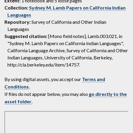
Extent:
1 notebook and 5 loose pages
Collection:
Sydney M. Lamb Papers on California Indian
Languages
Repository:
Survey of California and Other Indian
Languages
Suggested citation:
[Mono field notes], Lamb.003.021, in
"Sydney M. Lamb Papers on California Indian Languages",
California Language Archive, Survey of California and Other
Indian Languages, University of California, Berkeley,
http://cla.berkeley.edu/item/14757.
By using digital assets, you accept our
Terms and
Conditions
.
If files do not appear below, you may also
go directly to the
asset folder
.