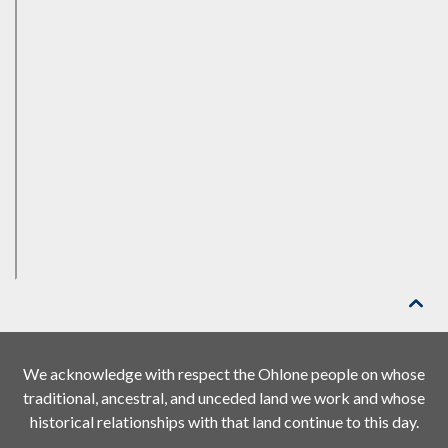

We acknowledge with respect the Ohlone people on whose
traditional, ancestral, and unceded land we work and whose
historical relationships with that land continue to this day.