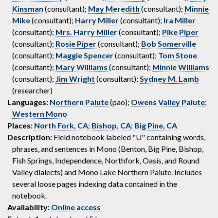
Kinsman
(consultant);
May Meredith
(consultant);
Minnie
Mike
(consultant);
Harry Miller
(consultant);
Ira Miller
(consultant);
Mrs. Harry Miller
(consultant);
Pike Piper
(consultant);
Rosie Piper
(consultant);
Bob Somerville
(consultant);
Maggie Spencer
(consultant);
Tom Stone
(consultant);
Mary Williams
(consultant);
Minnie Williams
(consultant);
Jim Wright
(consultant);
Sydney M. Lamb
(researcher)
Languages:
Northern Paiute
(pao);
Owens Valley Paiute
;
Western Mono
Places:
North Fork, CA
;
Bishop, CA
;
Big Pine, CA
Description:
Field notebook labeled "U" containing words,
phrases, and sentences in Mono (Benton, Big Pine, Bishop,
Fish Springs, Independence, Northfork, Oasis, and Round
Valley dialects) and Mono Lake Northern Paiute. Includes
several loose pages indexing data contained in the
notebook.
Availability:
Online access