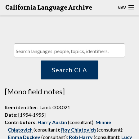
California Language Archive
NAV
HOME
MAP SEARCH
BROWSE CLA
RESOURCES
Search CLA
ABOUT
[Mono field notes]
DEPOSITORS
Item identifier:
Lamb.003.021
Date:
[1954-1955]
Contributors:
Harry Austin
(consultant);
Minnie
Chiatovich
(consultant);
Roy Chiatovich
(consultant);
Emma Duckey
(consultant);
Rob Harry
(consultant);
Lucy