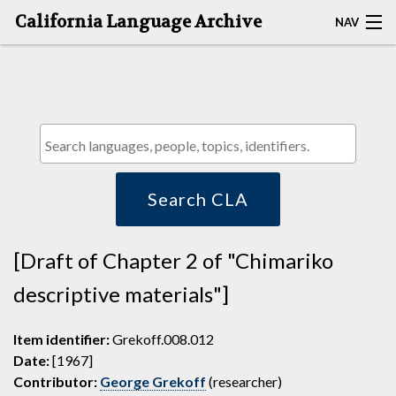
California Language Archive
NAV
HOME
MAP SEARCH
BROWSE CLA
RESOURCES
Search CLA
ABOUT
[Draft of Chapter 2 of "Chimariko
DEPOSITORS
descriptive materials"]
Item identifier:
Grekoff.008.012
Date:
[1967]
Contributor:
George Grekoff
(researcher)