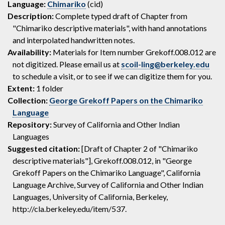
Language:
Chimariko
(cid)
Description:
Complete typed draft of Chapter from
"Chimariko descriptive materials", with hand annotations
and interpolated handwritten notes.
Availability:
Materials for Item number Grekoff.008.012 are
not digitized. Please email us at
scoil-ling@berkeley.edu
to schedule a visit, or to see if we can digitize them for you.
Extent:
1 folder
Collection:
George Grekoff Papers on the Chimariko
Language
Repository:
Survey of California and Other Indian
Languages
Suggested citation:
[Draft of Chapter 2 of "Chimariko
descriptive materials"], Grekoff.008.012, in "George
Grekoff Papers on the Chimariko Language", California
Language Archive, Survey of California and Other Indian
Languages, University of California, Berkeley,
http://cla.berkeley.edu/item/537.