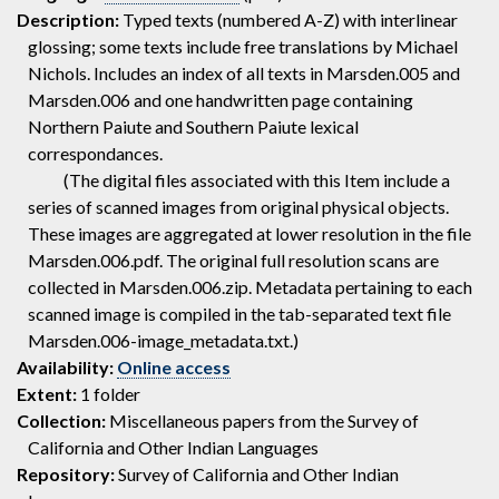
Description:
Typed texts (numbered A-Z) with interlinear
glossing; some texts include free translations by Michael
Nichols. Includes an index of all texts in Marsden.005 and
Marsden.006 and one handwritten page containing
Northern Paiute and Southern Paiute lexical
correspondances.
(The digital files associated with this Item include a
series of scanned images from original physical objects.
These images are aggregated at lower resolution in the file
Marsden.006.pdf. The original full resolution scans are
collected in Marsden.006.zip. Metadata pertaining to each
scanned image is compiled in the tab-separated text file
Marsden.006-image_metadata.txt.)
Availability:
Online access
Extent:
1 folder
Collection:
Miscellaneous papers from the Survey of
California and Other Indian Languages
Repository:
Survey of California and Other Indian