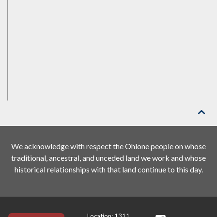

We acknowledge with respect the Ohlone people on whose
traditional, ancestral, and unceded land we work and whose
historical relationships with that land continue to this day.
Location: 1311