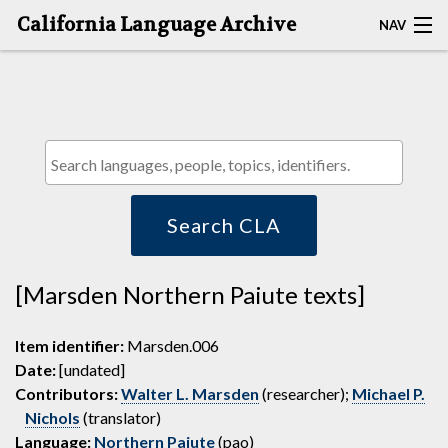
California Language Archive
NAV
HOME
MAP SEARCH
BROWSE CLA
RESOURCES
Search CLA
ABOUT
[Marsden Northern Paiute texts]
DEPOSITORS
Item identifier:
Marsden.006
Date:
[undated]
Contributors:
Walter L. Marsden
(researcher);
Michael P.
Nichols
(translator)
Language:
Northern Paiute
(pao)