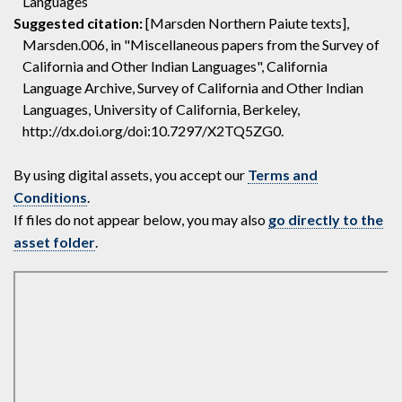
Languages
Suggested citation:
[Marsden Northern Paiute texts],
Marsden.006, in "Miscellaneous papers from the Survey of
California and Other Indian Languages", California
Language Archive, Survey of California and Other Indian
Languages, University of California, Berkeley,
http://dx.doi.org/doi:10.7297/X2TQ5ZG0.
By using digital assets, you accept our
Terms and
Conditions
.
If files do not appear below, you may also
go directly to the
asset folder
.