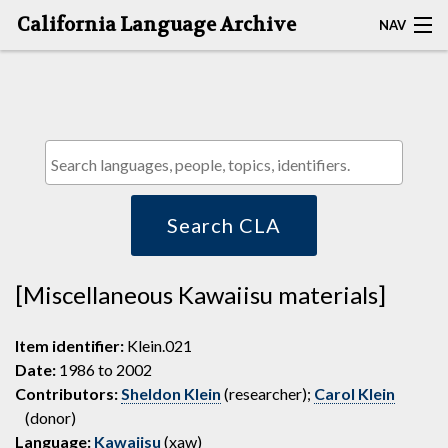
California Language Archive
NAV
HOME
MAP SEARCH
BROWSE CLA
RESOURCES
Search CLA
ABOUT
[Miscellaneous Kawaiisu materials]
DEPOSITORS
Item identifier:
Klein.021
Date:
1986 to 2002
Contributors:
Sheldon Klein
(researcher);
Carol Klein
(donor)
Language:
Kawaiisu
(xaw)