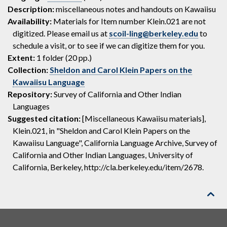
Description:
miscellaneous notes and handouts on Kawaiisu
Availability:
Materials for Item number Klein.021 are not
digitized. Please email us at
scoil-ling@berkeley.edu
to
schedule a visit, or to see if we can digitize them for you.
Extent:
1 folder (20 pp.)
Collection:
Sheldon and Carol Klein Papers on the
Kawaiisu Language
Repository:
Survey of California and Other Indian
Languages
Suggested citation:
[Miscellaneous Kawaiisu materials],
Klein.021, in "Sheldon and Carol Klein Papers on the
Kawaiisu Language", California Language Archive, Survey of
California and Other Indian Languages, University of
California, Berkeley, http://cla.berkeley.edu/item/2678.
