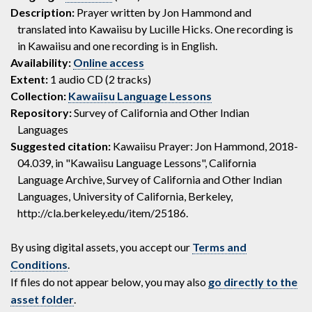
Description:
Prayer written by Jon Hammond and
translated into Kawaiisu by Lucille Hicks. One recording is
in Kawaiisu and one recording is in English.
Availability:
Online access
Extent:
1 audio CD (2 tracks)
Collection:
Kawaiisu Language Lessons
Repository:
Survey of California and Other Indian
Languages
Suggested citation:
Kawaiisu Prayer: Jon Hammond, 2018-
04.039, in "Kawaiisu Language Lessons", California
Language Archive, Survey of California and Other Indian
Languages, University of California, Berkeley,
http://cla.berkeley.edu/item/25186.
By using digital assets, you accept our
Terms and
Conditions
.
If files do not appear below, you may also
go directly to the
asset folder
.