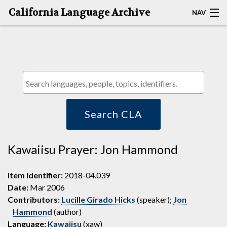
California Language Archive
NAV
HOME
MAP SEARCH
BROWSE CLA
RESOURCES
Search CLA
ABOUT
Kawaiisu Prayer: Jon Hammond
DEPOSITORS
Item identifier:
2018-04.039
Date:
Mar 2006
Contributors:
Lucille Girado Hicks
(speaker);
Jon
Hammond
(author)
Language:
Kawaiisu
(xaw)