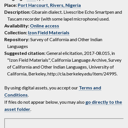
Place:
Port Harcourt, Rivers, Nigeria
Description:
Gbarain dialect. Livescribe Echo Smartpen and
Tascam recorder (with some lapel microphone) used.
Availability:
Online access
Collection:
Izon Field Materials
Repository:
Survey of California and Other Indian
Languages
Suggested citation:
General elicitation, 2017-08.015, in
"Izon Field Materials", California Language Archive, Survey
of California and Other Indian Languages, University of
California, Berkeley, http://cla.berkeley.edu/item/24995.
By using digital assets, you accept our
Terms and
Conditions
.
If files do not appear below, you may also
go directly to the
asset folder
.