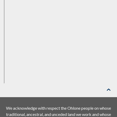

We acknowledge with respect the Ohlone people on whose
traditional, ancestral, and unceded land we work and whose