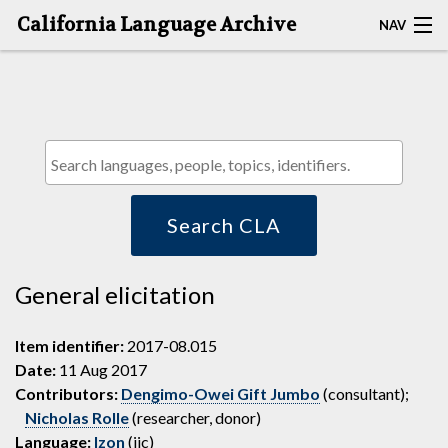
California Language Archive
NAV
HOME
MAP SEARCH
BROWSE CLA
RESOURCES
Search CLA
ABOUT
General elicitation
DEPOSITORS
Item identifier:
2017-08.015
Date:
11 Aug 2017
Contributors:
Dengimo-Owei Gift Jumbo
(consultant);
Nicholas Rolle
(researcher, donor)
Language:
Izon
(ijc)