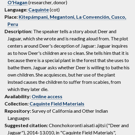
O'Hagan
(researcher, donor)
Language:
Caquinte
(cot)
Place:
Kitepámpani, Megantoni, La Convención, Cusco,
Peru
Description:
The speaker tells a story about Deer and
Jaguar, which she wrote and is reading aloud from. The plot
centers around Deer's deception of Jaguar: Jaguar inquires
as to how Deer's children are so clean. She tells him that it is
because there is a special plant in the forest that she uses to
bathe them. Jaguar asks whether Deer is willing to bathe his
own children. She acquiesces, but her use of the plant
instead causes the children to suffer from scabies, from
which they later die.
Availability:
Online access
Collection:
Caquinte Field Materials
Repository:
Survey of California and Other Indian
Languages
Suggested citation:
Chonchokoronti aisati ajitsi ("Deer and
Jaguar"), 2014-13.010, in "Caquinte Field Materials",