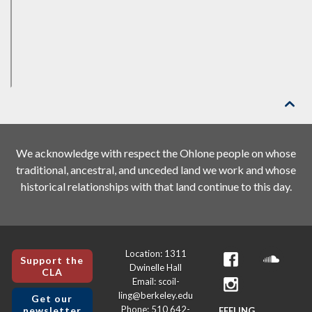

We acknowledge with respect the Ohlone people on whose
traditional, ancestral, and unceded land we work and whose
historical relationships with that land continue to this day.
Location: 1311
Support the
Dwinelle Hall
CLA
Email: scoil-
ling@berkeley.edu
Get our
Phone: 510 642-
newsletter
FEELING