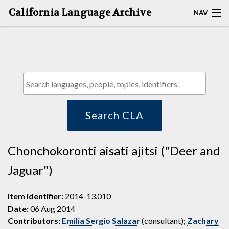
California Language Archive
NAV
HOME
MAP SEARCH
BROWSE CLA
RESOURCES
Search CLA
ABOUT
Chonchokoronti aisati ajitsi ("Deer and
DEPOSITORS
Jaguar")
Item identifier:
2014-13.010
Date:
06 Aug 2014
Contributors:
Emilia Sergio Salazar
(consultant);
Zachary