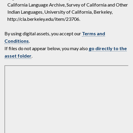
California Language Archive, Survey of California and Other
Indian Languages, University of California, Berkeley,
http://cla.berkeley.edu/item/23706.
By using digital assets, you accept our
Terms and
Conditions
.
If files do not appear below, you may also
go directly to the
asset folder
.