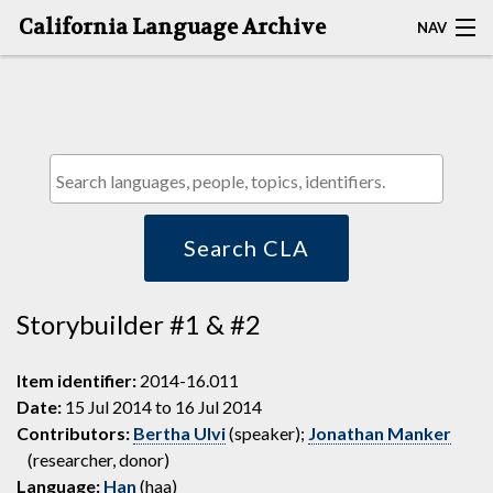
California Language Archive
NAV
HOME
MAP SEARCH
BROWSE CLA
RESOURCES
Search CLA
ABOUT
Storybuilder #1 & #2
DEPOSITORS
Item identifier:
2014-16.011
Date:
15 Jul 2014 to 16 Jul 2014
Contributors:
Bertha Ulvi
(speaker);
Jonathan Manker
(researcher, donor)
Language:
Han
(haa)