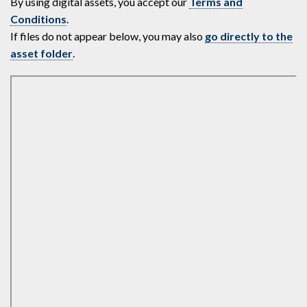
By using digital assets, you accept our
Terms and
Conditions
.
If files do not appear below, you may also
go directly to the
asset folder
.