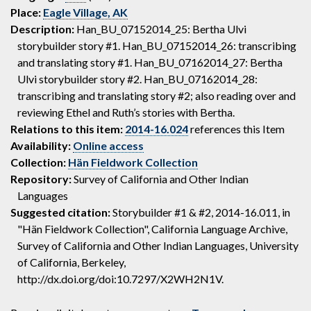
Place:
Eagle Village, AK
Description:
Han_BU_07152014_25: Bertha Ulvi
storybuilder story #1. Han_BU_07152014_26: transcribing
and translating story #1. Han_BU_07162014_27: Bertha
Ulvi storybuilder story #2. Han_BU_07162014_28:
transcribing and translating story #2; also reading over and
reviewing Ethel and Ruth’s stories with Bertha.
Relations to this item:
2014-16.024
references this Item
Availability:
Online access
Collection:
Hän Fieldwork Collection
Repository:
Survey of California and Other Indian
Languages
Suggested citation:
Storybuilder #1 & #2, 2014-16.011, in
"Hän Fieldwork Collection", California Language Archive,
Survey of California and Other Indian Languages, University
of California, Berkeley,
http://dx.doi.org/doi:10.7297/X2WH2N1V.