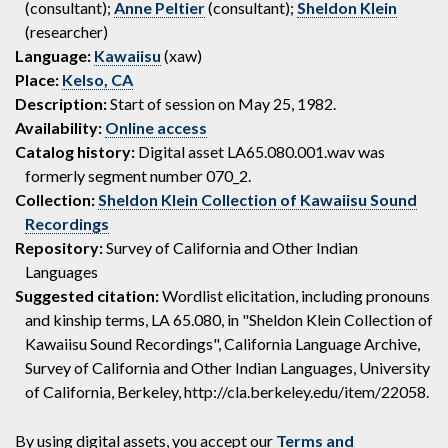
(consultant);
Anne Peltier
(consultant);
Sheldon Klein
(researcher)
Language:
Kawaiisu
(xaw)
Place:
Kelso, CA
Description:
Start of session on May 25, 1982.
Availability:
Online access
Catalog history:
Digital asset LA65.080.001.wav was
formerly segment number 070_2.
Collection:
Sheldon Klein Collection of Kawaiisu Sound
Recordings
Repository:
Survey of California and Other Indian
Languages
Suggested citation:
Wordlist elicitation, including pronouns
and kinship terms, LA 65.080, in "Sheldon Klein Collection of
Kawaiisu Sound Recordings", California Language Archive,
Survey of California and Other Indian Languages, University
of California, Berkeley, http://cla.berkeley.edu/item/22058.
By using digital assets, you accept our
Terms and