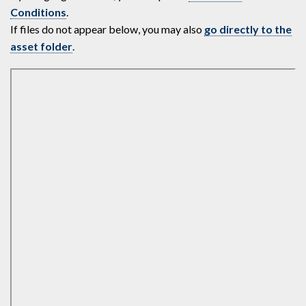
Conditions
.
If files do not appear below, you may also
go directly to the
asset folder
.