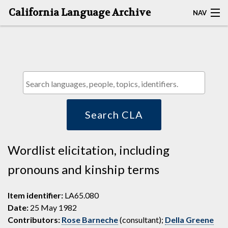
California Language Archive
NAV
HOME
MAP SEARCH
BROWSE CLA
RESOURCES
Search CLA
ABOUT
Wordlist elicitation, including
DEPOSITORS
pronouns and kinship terms
Item identifier:
LA65.080
Date:
25 May 1982
Contributors:
Rose Barneche
(consultant);
Della Greene