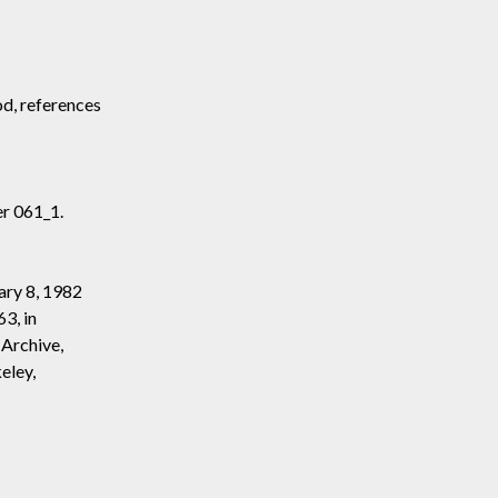
od, references
r 061_1.
ary 8, 1982
3, in
 Archive,
eley,