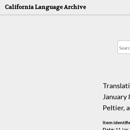
California Language Archive
Translat
January 
Peltier,
Item identifi
Date:
11 Jan