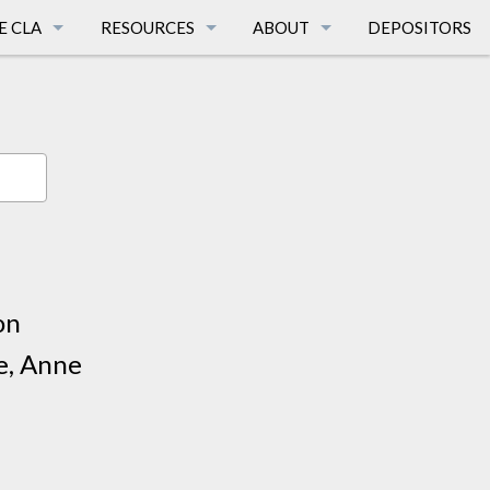
E CLA
RESOURCES
ABOUT
DEPOSITORS
TIONS
CALIFORNIA LANGUAGES
FAQ
AGES
SURVEY PUBLICATIONS
PEOPLE
E
AFFILIATED DISSERTATIONS
HISTORY
CA LANGUAGE MAPS
MISSION
FUNDING SOURCES
BREATH OF LIFE
on
LINKS
TERMS & CONDITIONS
e, Anne
SUPPORT THE CLA