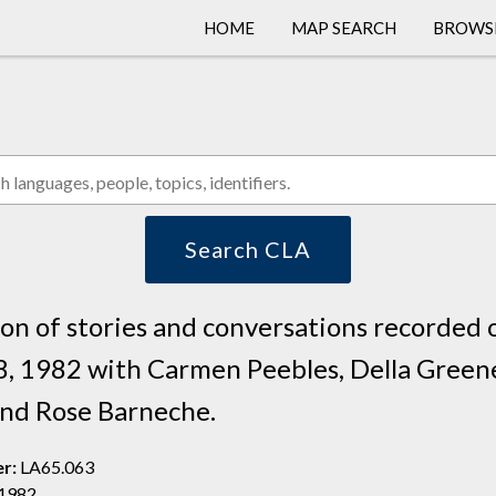
HOME
MAP SEARCH
BROWS
COLLEC
LANGU
PEOPL
Search CLA
ion of stories and conversations recorded 
8, 1982 with Carmen Peebles, Della Green
 and Rose Barneche.
er:
LA65.063
 1982