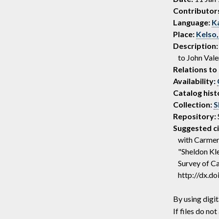
Contributor
Language:
K
Place:
Kelso,
Description:
to John Vale
Relations to 
Availability:
Catalog hist
Collection:
S
Repository:
Suggested ci
with Carmen 
"Sheldon Kle
Survey of Ca
http://dx.d
By using digit
If files do n