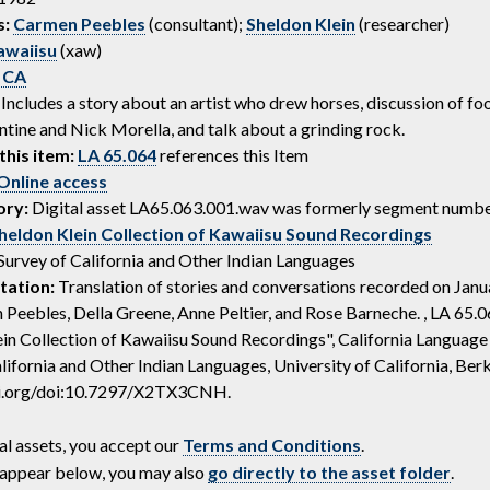
s:
Carmen Peebles
(consultant);
Sheldon Klein
(researcher)
awaiisu
(xaw)
 CA
Includes a story about an artist who drew horses, discussion of fo
ntine and Nick Morella, and talk about a grinding rock.
this item:
LA 65.064
references this Item
Online access
ory:
Digital asset LA65.063.001.wav was formerly segment numbe
heldon Klein Collection of Kawaiisu Sound Recordings
Survey of California and Other Indian Languages
tation:
Translation of stories and conversations recorded on Janu
Peebles, Della Greene, Anne Peltier, and Rose Barneche. , LA 65.06
in Collection of Kawaiisu Sound Recordings", California Language
lifornia and Other Indian Languages, University of California, Berk
oi.org/doi:10.7297/X2TX3CNH.
al assets, you accept our
Terms and Conditions
.
ot appear below, you may also
go directly to the asset folder
.