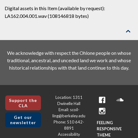
Digital assets in this Item (available by request):
LA162.004.001.wav (108146818 bytes)

We acknowledge with respect the Ohlone people on whose
traditional, ancestral, and unceded land we work and whose
historical relationships with that land continue to this day.
Location: 1311
Support the
Dwinelle Hall
CLA
Email: scoil-
ling@berkeley.edu
Get our
Phone: 510 642-
newsletter
FEELING
8891
RESPONSIVE
Accessibility
THEME