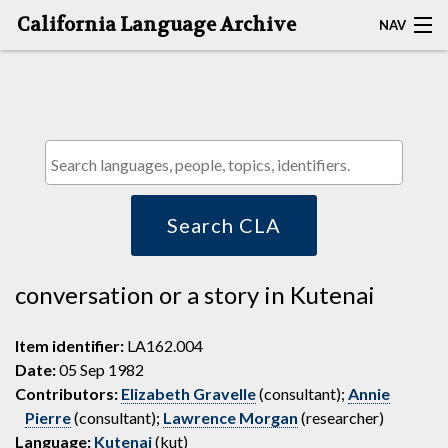
California Language Archive
NAV
HOME
MAP SEARCH
BROWSE CLA
RESOURCES
Search CLA
ABOUT
conversation or a story in Kutenai
DEPOSITORS
Item identifier:
LA162.004
Date:
05 Sep 1982
Contributors:
Elizabeth Gravelle
(consultant);
Annie
Pierre
(consultant);
Lawrence Morgan
(researcher)
Language:
Kutenai
(kut)