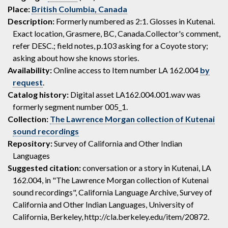
Place:
British Columbia, Canada
Description:
Formerly numbered as 2:1. Glosses in Kutenai.
Exact location, Grasmere, BC, Canada.Collector's comment,
refer DESC.; field notes, p.103 asking for a Coyote story;
asking about how she knows stories.
Availability:
Online access to Item number LA 162.004
by
request
.
Catalog history:
Digital asset LA162.004.001.wav was
formerly segment number 005_1.
Collection:
The Lawrence Morgan collection of Kutenai
sound recordings
Repository:
Survey of California and Other Indian
Languages
Suggested citation:
conversation or a story in Kutenai, LA
162.004, in "The Lawrence Morgan collection of Kutenai
sound recordings", California Language Archive, Survey of
California and Other Indian Languages, University of
California, Berkeley, http://cla.berkeley.edu/item/20872.