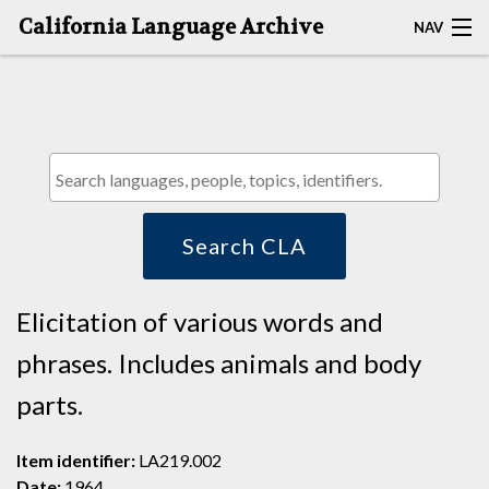
California Language Archive
NAV
HOME
MAP SEARCH
BROWSE CLA
RESOURCES
Search CLA
ABOUT
Elicitation of various words and
DEPOSITORS
phrases. Includes animals and body
parts.
Item identifier:
LA219.002
Date:
1964