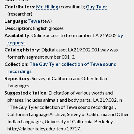
Contributors:
Mr. Hilling
(consultant);
Guy Tyler
(researcher)
Language:
Tewa
(tew)
Description:
English glosses
Availability:
Online access to Item number LA 219.002
by
request
.
Catalog history:
Digital asset LA219.002.001.wav was
formerly segment number 001_3.
Collection:
The Guy Tyler collection of Tewa sound
recordings
Repository:
Survey of California and Other Indian
Languages
Suggested citation:
Elicitation of various words and
phrases. Includes animals and body parts., LA 219.002, in
"The Guy Tyler collection of Tewa sound recordings",
California Language Archive, Survey of California and Other
Indian Languages, University of California, Berkeley,
http://cla.berkeley.edu/item/19717.