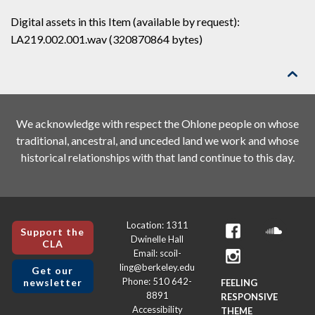
Digital assets in this Item (available by request):
LA219.002.001.wav (320870864 bytes)

We acknowledge with respect the Ohlone people on whose
traditional, ancestral, and unceded land we work and whose
historical relationships with that land continue to this day.
Location: 1311
Support the
Dwinelle Hall
CLA
Email: scoil-
ling@berkeley.edu
Get our
Phone: 510 642-
newsletter
FEELING
8891
RESPONSIVE
Accessibility
THEME