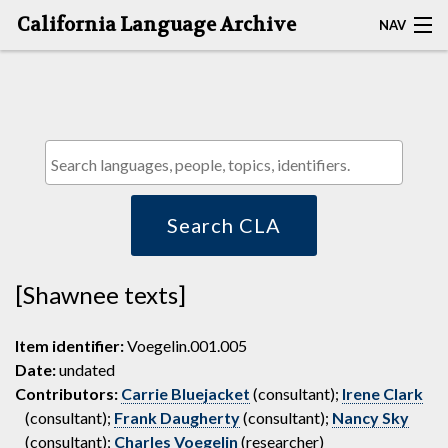
California Language Archive
NAV
HOME
MAP SEARCH
BROWSE CLA
RESOURCES
Search CLA
ABOUT
[Shawnee texts]
DEPOSITORS
Item identifier:
Voegelin.001.005
Date:
undated
Contributors:
Carrie Bluejacket
(consultant);
Irene Clark
(consultant);
Frank Daugherty
(consultant);
Nancy Sky
(consultant);
Charles Voegelin
(researcher)