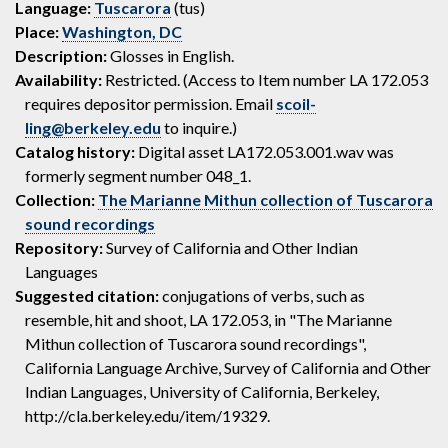
Language:
Tuscarora
(tus)
Place:
Washington, DC
Description:
Glosses in English.
Availability:
Restricted. (Access to Item number LA 172.053
requires depositor permission. Email
scoil-
ling@berkeley.edu
to inquire.)
Catalog history:
Digital asset LA172.053.001.wav was
formerly segment number 048_1.
Collection:
The Marianne Mithun collection of Tuscarora
sound recordings
Repository:
Survey of California and Other Indian
Languages
Suggested citation:
conjugations of verbs, such as
resemble, hit and shoot, LA 172.053, in "The Marianne
Mithun collection of Tuscarora sound recordings",
California Language Archive, Survey of California and Other
Indian Languages, University of California, Berkeley,
http://cla.berkeley.edu/item/19329.