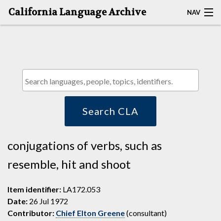
California Language Archive
NAV
HOME
MAP SEARCH
BROWSE CLA
RESOURCES
Search CLA
ABOUT
conjugations of verbs, such as
DEPOSITORS
resemble, hit and shoot
Item identifier:
LA172.053
Date:
26 Jul 1972
Contributor:
Chief Elton Greene
(consultant)