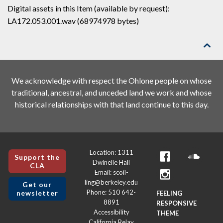
Digital assets in this Item (available by request):
LA172.053.001.wav (68974978 bytes)

We acknowledge with respect the Ohlone people on whose
traditional, ancestral, and unceded land we work and whose
historical relationships with that land continue to this day.
Location: 1311
Support the
Dwinelle Hall
CLA
Email: scoil-
ling@berkeley.edu
Get our
Phone: 510 642-
newsletter
FEELING
8891
RESPONSIVE
Accessibility
THEME
California Relay