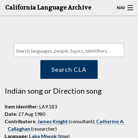
California Language Archive
NAV
HOME
MAP SEARCH
BROWSE CLA
RESOURCES
Search CLA
ABOUT
Indian song or Direction song
DEPOSITORS
Item identifier:
LA9.183
Date:
27 Aug 1980
Contributors:
James Knight
(consultant);
Catherine A.
Callaghan
(researcher)
Language:
Lake Miwok
(lmw)