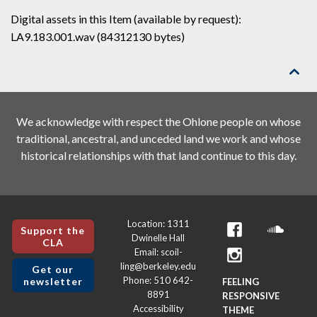
Digital assets in this Item (available by request):
LA9.183.001.wav (84312130 bytes)

We acknowledge with respect the Ohlone people on whose
traditional, ancestral, and unceded land we work and whose
historical relationships with that land continue to this day.
Location: 1311
Support the
Dwinelle Hall
CLA
Email: scoil-
ling@berkeley.edu
Get our
Phone: 510 642-
newsletter
FEELING
8891
RESPONSIVE
Accessibility
THEME