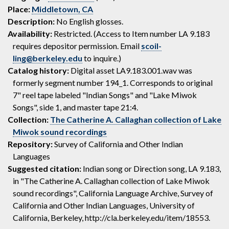
Place:
Middletown, CA
Description:
No English glosses.
Availability:
Restricted. (Access to Item number LA 9.183
requires depositor permission. Email
scoil-
ling@berkeley.edu
to inquire.)
Catalog history:
Digital asset LA9.183.001.wav was
formerly segment number 194_1. Corresponds to original
7" reel tape labeled "Indian Songs" and "Lake Miwok
Songs", side 1, and master tape 21:4.
Collection:
The Catherine A. Callaghan collection of Lake
Miwok sound recordings
Repository:
Survey of California and Other Indian
Languages
Suggested citation:
Indian song or Direction song, LA 9.183,
in "The Catherine A. Callaghan collection of Lake Miwok
sound recordings", California Language Archive, Survey of
California and Other Indian Languages, University of
California, Berkeley, http://cla.berkeley.edu/item/18553.