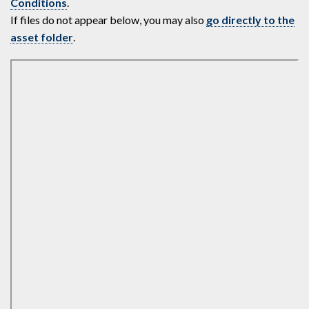
Conditions
.
If files do not appear below, you may also
go directly to the
asset folder
.