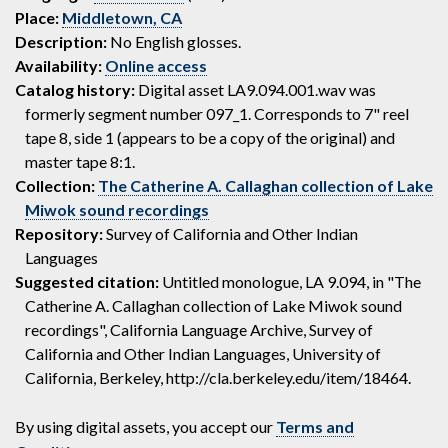
Place:
Middletown, CA
Description:
No English glosses.
Availability:
Online access
Catalog history:
Digital asset LA9.094.001.wav was
formerly segment number 097_1. Corresponds to 7" reel
tape 8, side 1 (appears to be a copy of the original) and
master tape 8:1.
Collection:
The Catherine A. Callaghan collection of Lake
Miwok sound recordings
Repository:
Survey of California and Other Indian
Languages
Suggested citation:
Untitled monologue, LA 9.094, in "The
Catherine A. Callaghan collection of Lake Miwok sound
recordings", California Language Archive, Survey of
California and Other Indian Languages, University of
California, Berkeley, http://cla.berkeley.edu/item/18464.
By using digital assets, you accept our
Terms and