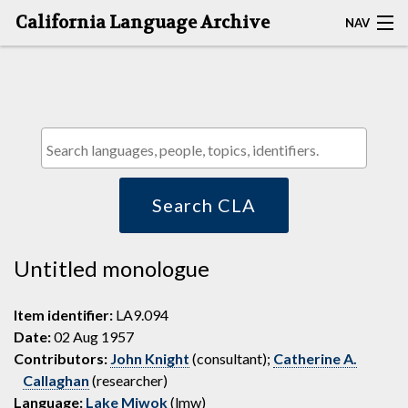
California Language Archive
NAV
HOME
MAP SEARCH
BROWSE CLA
RESOURCES
Search CLA
ABOUT
Untitled monologue
DEPOSITORS
Item identifier:
LA9.094
Date:
02 Aug 1957
Contributors:
John Knight
(consultant);
Catherine A.
Callaghan
(researcher)
Language:
Lake Miwok
(lmw)