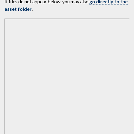
If files do not appear below, you may also
go directly to the
asset folder
.