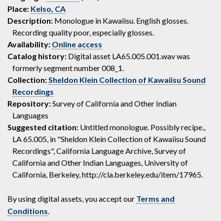
Place:
Kelso, CA
Description:
Monologue in Kawaiisu. English glosses.
Recording quality poor, especially glosses.
Availability:
Online access
Catalog history:
Digital asset LA65.005.001.wav was
formerly segment number 008_1.
Collection:
Sheldon Klein Collection of Kawaiisu Sound
Recordings
Repository:
Survey of California and Other Indian
Languages
Suggested citation:
Untitled monologue. Possibly recipe.,
LA 65.005, in "Sheldon Klein Collection of Kawaiisu Sound
Recordings", California Language Archive, Survey of
California and Other Indian Languages, University of
California, Berkeley, http://cla.berkeley.edu/item/17965.
By using digital assets, you accept our
Terms and
Conditions
.