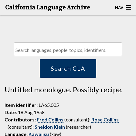
California Language Archive
NAV
HOME
MAP SEARCH
BROWSE CLA
RESOURCES
Search CLA
ABOUT
Untitled monologue. Possibly recipe.
DEPOSITORS
Item identifier:
LA65.005
Date:
18 Aug 1958
Contributors:
Fred Collins
(consultant);
Rose Collins
(consultant);
Sheldon Klein
(researcher)
Language:
Kawaiisu
(xaw)