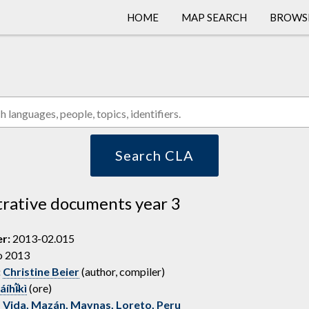
HOME
MAP SEARCH
BROWS
COLLEC
LANGU
PEOPL
Search CLA
rative documents year 3
er:
2013-02.015
o 2013
:
Christine Beier
(author, compiler)
íhĩ̵̀kì
(ore)
 Vida, Mazán, Maynas, Loreto, Peru