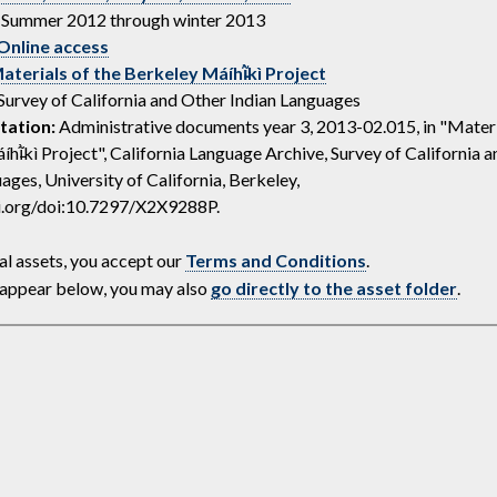
Summer 2012 through winter 2013
Online access
aterials of the Berkeley Máíhĩ̵̀kì Project
Survey of California and Other Indian Languages
tation:
Administrative documents year 3, 2013-02.015, in "Materi
hĩ̵̀kì Project", California Language Archive, Survey of California 
ages, University of California, Berkeley,
oi.org/doi:10.7297/X2X9288P.
al assets, you accept our
Terms and Conditions
.
ot appear below, you may also
go directly to the asset folder
.