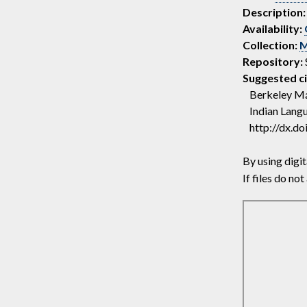
Description:
Availability:
Collection:
M
Repository:
Suggested ci
Berkeley Máí
Indian Langu
http://dx.d
By using digit
If files do n