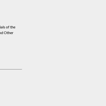
als of the
and Other