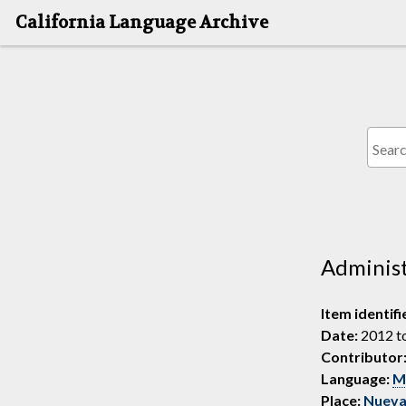
California Language Archive
Administ
Item identifi
Date:
2012 t
Contributor
Language:
Má
Place:
Nueva