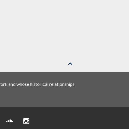

rk and whose historical relationships