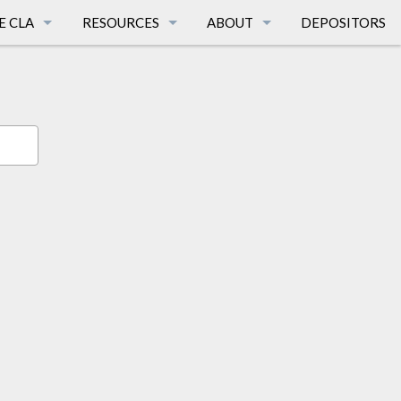
E CLA
RESOURCES
ABOUT
DEPOSITORS
TIONS
CALIFORNIA LANGUAGES
FAQ
AGES
SURVEY PUBLICATIONS
PEOPLE
E
AFFILIATED DISSERTATIONS
HISTORY
CA LANGUAGE MAPS
MISSION
FUNDING SOURCES
BREATH OF LIFE
LINKS
TERMS & CONDITIONS
SUPPORT THE CLA