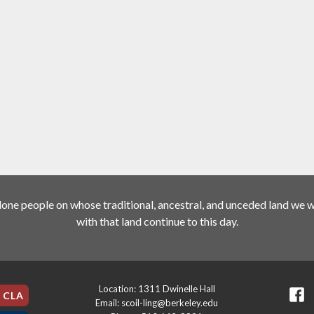
ne people on whose traditional, ancestral, and unceded land we wo
with that land continue to this day.
Location: 1311 Dwinelle Hall
e CLA
Email: scoil-ling@berkeley.edu