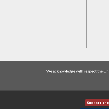
We acknowledge with respect the Ohlo
Support th