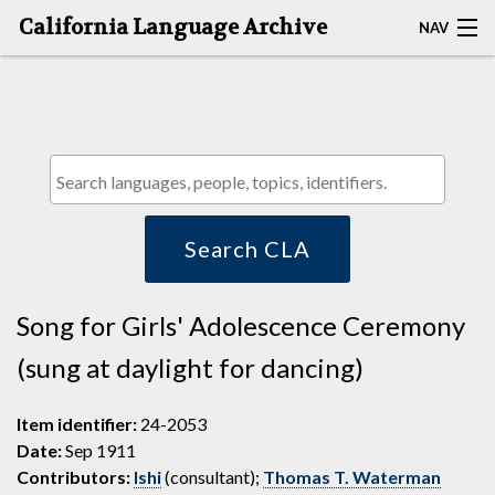
California Language Archive
NAV
HOME
MAP SEARCH
BROWSE CLA
RESOURCES
Search CLA
ABOUT
Song for Girls' Adolescence Ceremony
DEPOSITORS
(sung at daylight for dancing)
Item identifier:
24-2053
Date:
Sep 1911
Contributors:
Ishi
(consultant);
Thomas T. Waterman