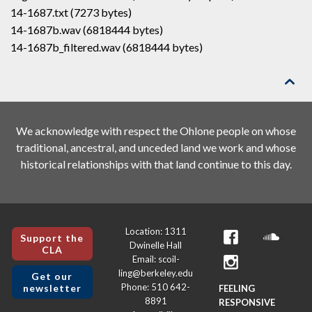
14-1687.txt (7273 bytes)
14-1687b.wav (6818444 bytes)
14-1687b_filtered.wav (6818444 bytes)

We acknowledge with respect the Ohlone people on whose
traditional, ancestral, and unceded land we work and whose
historical relationships with that land continue to this day.
Location: 1311
Support the
Dwinelle Hall
CLA
Email: scoil-
ling@berkeley.edu
Get our
Phone: 510 642-
newsletter
FEELING
8891
RESPONSIVE