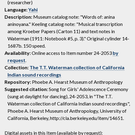
(researcher)
Language:
Yahi
Description:
Museum catalog note: "Words of: anina
aninoyana." Keeling catalog note: "Musical transcription
among Kroeber Papers (Carton 11) and text notes in
Waterman (1911: Notebook #5, p. 3)." Original cylinder 14-
1687b. 150 speed.
Availability:
Online access to Item number 24-2053
by
request
.
Collection:
The T.T. Waterman collection of California
Indian sound recordings
Repository:
Phoebe A. Hearst Museum of Anthropology
Suggested citation:
Song for Girls' Adolescence Ceremony
(sung at daylight for dancing), 24-2053, in "The T.T.
Waterman collection of California Indian sound recordings",
Phoebe A. Hearst Museum of Anthropology, University of
California, Berkeley, http://cla.berkeley.edu/item/14651.
Digital assets in this Item (available by request):