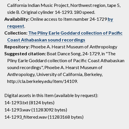
California Indian Music Project, Northwest region, tape 5,
side B. Original cylinder 14-1293. 180 speed.
Availability:
Online access to Item number 24-1729
by
request
.
Collection:
The Pliny Earle Goddard collection of Pacific
Coast Athabaskan sound recordings
Repository:
Phoebe A. Hearst Museum of Anthropology
Suggested citation:
Boat Dance Song, 24-1729, in "The
Pliny Earle Goddard collection of Pacific Coast Athabaskan
sound recordings", Phoebe A. Hearst Museum of
Anthropology, University of California, Berkeley,
http://cla.berkeley.edu/item/14109.
Digital assets in this Item (available by request):
14-1293.txt (8124 bytes)
14-1293.wav (11283092 bytes)
14-1293_filtered.wav (11283168 bytes)