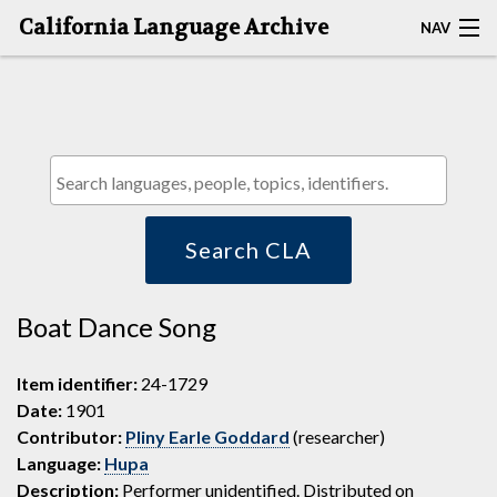
California Language Archive
NAV
HOME
MAP SEARCH
BROWSE CLA
RESOURCES
Search CLA
ABOUT
Boat Dance Song
DEPOSITORS
Item identifier:
24-1729
Date:
1901
Contributor:
Pliny Earle Goddard
(researcher)
Language:
Hupa
Description:
Performer unidentified. Distributed on