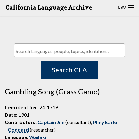
California Language Archive
NAV
HOME
MAP SEARCH
BROWSE CLA
RESOURCES
Search CLA
ABOUT
Gambling Song (Grass Game)
DEPOSITORS
Item identifier:
24-1719
Date:
1901
Contributors:
Captain Jim
(consultant);
Pliny Earle
Goddard
(researcher)
Language:
Wailaki