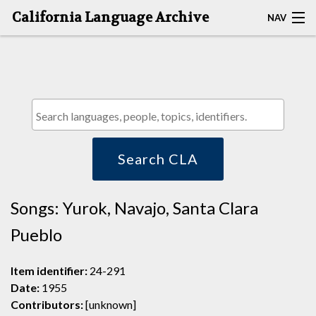
California Language Archive
NAV
HOME
MAP SEARCH
BROWSE CLA
RESOURCES
Search CLA
ABOUT
Songs: Yurok, Navajo, Santa Clara
DEPOSITORS
Pueblo
Item identifier:
24-291
Date:
1955
Contributors:
[unknown]