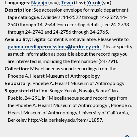
Languages:
Navajo
(nav);
Tewa
(tew);
Yurok
(yur)
Description:
See accession envelope for music department
tape catalogue. Cylinders: 14-2522 through 14-2529, 14-
2540 through 14-2544. For recording details, see 24-2733
through 24-2742 and 24-2756 through 24-2765.
Availability:
Digital content is not available. Please write to
pahma-mediapermissions@berkeley.edu
. Please specify
as much information as possible about the recordings you
are interested in, including the Item number (24-291).
Collection:
Miscellaneous sound recordings from the
Phoebe A. Hearst Museum of Anthropology
Repository:
Phoebe A. Hearst Museum of Anthropology
Suggested citation:
Songs: Yurok, Navajo, Santa Clara
Pueblo, 24-291, in "Miscellaneous sound recordings from
the Phoebe A. Hearst Museum of Anthropology", Phoebe A.
Hearst Museum of Anthropology, University of California,
Berkeley, http://cla.berkeley.edu/item/11857.
