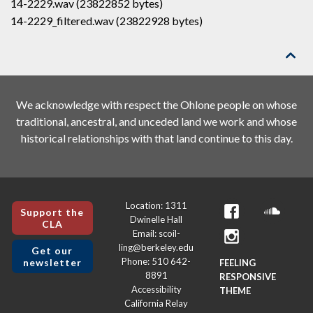
14-2229.wav (23822852 bytes)
14-2229_filtered.wav (23822928 bytes)

We acknowledge with respect the Ohlone people on whose
traditional, ancestral, and unceded land we work and whose
historical relationships with that land continue to this day.
Location: 1311
Support the
Dwinelle Hall
CLA
Email: scoil-
ling@berkeley.edu
Get our
Phone: 510 642-
newsletter
FEELING
8891
RESPONSIVE
Accessibility
THEME
California Relay