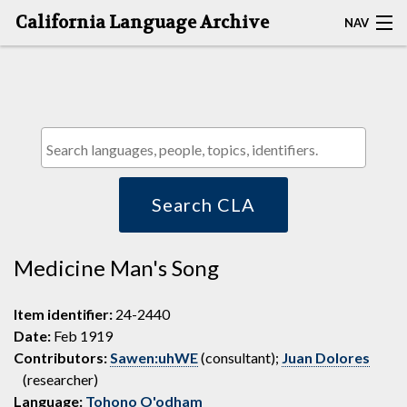
California Language Archive
NAV
HOME
MAP SEARCH
BROWSE CLA
RESOURCES
Search CLA
ABOUT
Medicine Man's Song
DEPOSITORS
Item identifier:
24-2440
Date:
Feb 1919
Contributors:
Sawen:uhWE
(consultant);
Juan Dolores
(researcher)
Language:
Tohono O'odham