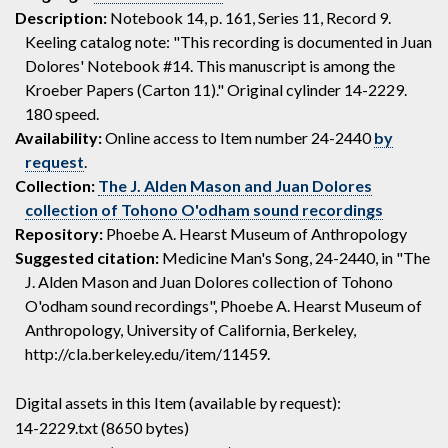
Description:
Notebook 14, p. 161, Series 11, Record 9.
Keeling catalog note: "This recording is documented in Juan
Dolores' Notebook #14. This manuscript is among the
Kroeber Papers (Carton 11)." Original cylinder 14-2229.
180 speed.
Availability:
Online access to Item number 24-2440
by
request
.
Collection:
The J. Alden Mason and Juan Dolores
collection of Tohono O'odham sound recordings
Repository:
Phoebe A. Hearst Museum of Anthropology
Suggested citation:
Medicine Man's Song, 24-2440, in "The
J. Alden Mason and Juan Dolores collection of Tohono
O'odham sound recordings", Phoebe A. Hearst Museum of
Anthropology, University of California, Berkeley,
http://cla.berkeley.edu/item/11459.
Digital assets in this Item (available by request):
14-2229.txt (8650 bytes)